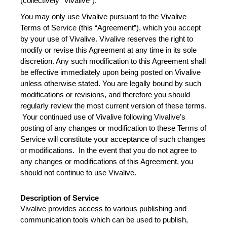
Broadcast Now
(collectively “Vivalive”).
You may only use Vivalive pursuant to the Vivalive 
Terms of Service (this “Agreement”), which you accept 
by your use of Vivalive. Vivalive reserves the right to 
modify or revise this Agreement at any time in its sole 
discretion. Any such modification to this Agreement shall 
be effective immediately upon being posted on Vivalive 
unless otherwise stated. You are legally bound by such 
modifications or revisions, and therefore you should 
regularly review the most current version of these terms. 
 Your continued use of Vivalive following Vivalive’s 
posting of any changes or modification to these Terms of 
Service will constitute your acceptance of such changes 
or modifications.  In the event that you do not agree to 
any changes or modifications of this Agreement, you 
should not continue to use Vivalive.    
Description of Service
Vivalive provides access to various publishing and 
communication tools which can be used to publish, 