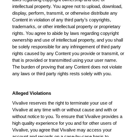
intellectual property. You agree not to upload, download, 
display, perform, transmit, or otherwise distribute any 
Content in violation of any third party’s copyrights, 
trademarks, or other intellectual property or proprietary 
rights. You agree to abide by laws regarding copyright 
ownership and use of intellectual property, and you shall 
be solely responsible for any infringement of third party 
rights caused by any Content you provide or transmit, or 
that is provided or transmitted using your user name. 
The burden of proving that any Content does not violate 
any laws or third party rights rests solely with you.
Alleged Violations
Vivalive reserves the right to terminate your use of 
Vivalive at any time with or without cause and with or 
without notice to you. To ensure that Vivalive provides a 
high quality experience for you and for other users of 
Vivalive, you agree that Vivalive may access your 
account and records on a case-by-case basis to 