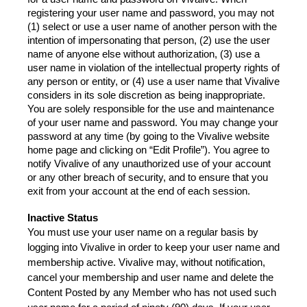
registering your user name and password, you may not 
(1) select or use a user name of another person with the 
intention of impersonating that person, (2) use the user 
name of anyone else without authorization, (3) use a 
user name in violation of the intellectual property rights of 
any person or entity, or (4) use a user name that Vivalive 
considers in its sole discretion as being inappropriate.
You are solely responsible for the use and maintenance 
of your user name and password. You may change your 
password at any time (by going to the Vivalive website 
home page and clicking on “Edit Profile”). You agree to 
notify Vivalive of any unauthorized use of your account 
or any other breach of security, and to ensure that you 
exit from your account at the end of each session.
Inactive Status
You must use your user name on a regular basis by 
logging into Vivalive in order to keep your user name and 
membership active. Vivalive may, without notification, 
cancel your membership and user name and delete the 
Content Posted by any Member who has not used such 