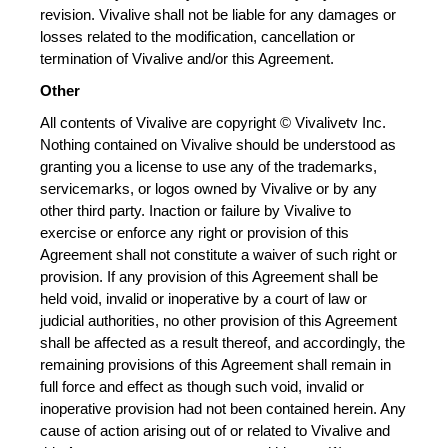
revision. Vivalive shall not be liable for any damages or 
losses related to the modification, cancellation or 
termination of Vivalive and/or this Agreement.
Other
All contents of Vivalive are copyright © Vivalivetv Inc. 
Nothing contained on Vivalive should be understood as 
granting you a license to use any of the trademarks, 
servicemarks, or logos owned by Vivalive or by any 
other third party. Inaction or failure by Vivalive to 
exercise or enforce any right or provision of this 
Agreement shall not constitute a waiver of such right or 
provision. If any provision of this Agreement shall be 
held void, invalid or inoperative by a court of law or 
judicial authorities, no other provision of this Agreement 
shall be affected as a result thereof, and accordingly, the 
remaining provisions of this Agreement shall remain in 
full force and effect as though such void, invalid or 
inoperative provision had not been contained herein. Any 
cause of action arising out of or related to Vivalive and 