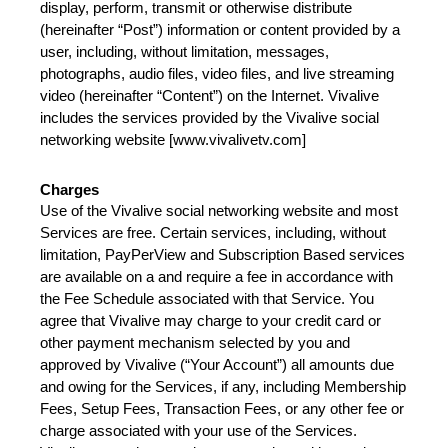
display, perform, transmit or otherwise distribute 
(hereinafter “Post”) information or content provided by a 
user, including, without limitation, messages, 
photographs, audio files, video files, and live streaming 
video (hereinafter “Content”) on the Internet. Vivalive 
includes the services provided by the Vivalive social 
networking website [www.vivalivetv.com]
Charges
Use of the Vivalive social networking website and most 
Services are free. Certain services, including, without 
limitation, PayPerView and Subscription Based services 
are available on a and require a fee in accordance with 
the Fee Schedule associated with that Service. You 
agree that Vivalive may charge to your credit card or 
other payment mechanism selected by you and 
approved by Vivalive (“Your Account”) all amounts due 
and owing for the Services, if any, including Membership 
Fees, Setup Fees, Transaction Fees, or any other fee or 
charge associated with your use of the Services. 