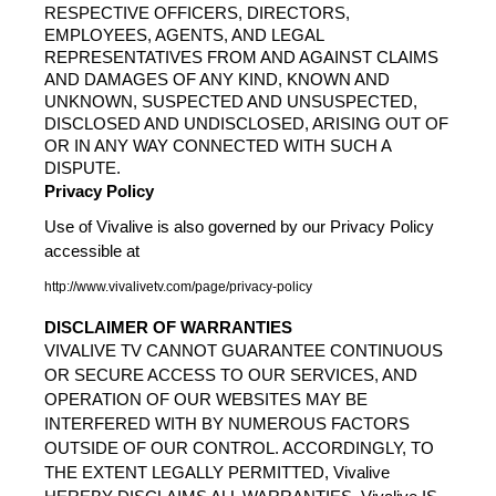
RESPECTIVE OFFICERS, DIRECTORS, 
EMPLOYEES, AGENTS, AND LEGAL 
REPRESENTATIVES FROM AND AGAINST CLAIMS 
AND DAMAGES OF ANY KIND, KNOWN AND 
UNKNOWN, SUSPECTED AND UNSUSPECTED, 
DISCLOSED AND UNDISCLOSED, ARISING OUT OF 
OR IN ANY WAY CONNECTED WITH SUCH A 
DISPUTE.
Privacy Policy
Use of Vivalive is also governed by our Privacy Policy 
accessible at
http://www.vivalivetv.com/page/privacy-policy
DISCLAIMER OF WARRANTIES
VIVALIVE TV CANNOT GUARANTEE CONTINUOUS 
OR SECURE ACCESS TO OUR SERVICES, AND 
OPERATION OF OUR WEBSITES MAY BE 
INTERFERED WITH BY NUMEROUS FACTORS 
OUTSIDE OF OUR CONTROL. ACCORDINGLY, TO 
THE EXTENT LEGALLY PERMITTED, Vivalive 