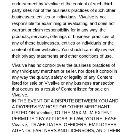
endorsement by Vivalive of the content of such third-
party sites nor of the business practices of such other 
businesses, entities or individuals. Vivalive is not 
responsible for examining or evaluating, and does not 
warrant or claim responsibility for in any way, the 
products, services, offerings or business practices of 
any of these businesses, entities or individuals or the 
content of their websites. You should carefully review 
their privacy statements and other conditions of use.
Vivalive has no control over the business practices of 
any third-party merchant or seller, nor does it control in 
any way the quality, safety or legality of any Content 
listed for sale on Vivalive or any business transaction 
that occurs as a result of Content listed for sale on 
Vivalive.
IN THE EVENT OF A DISPUTE BETWEEN YOU AND 
A PAYPERVIEW HOST OR OTHER MERCHANT 
LISTED ON Vivalive, TO THE MAXIMUM EXTENT 
PERMITTED BY APPLICABLE LAW, YOU RELEASE 
Vivalive, ITS AFFILIATES, OFFICERS, EMPLOYEES, 
AGENTS, PARTNERS AND LICENSORS, AND THEIR 