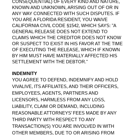
CONSEQUENTIAL) OF EVERY KIND AND NATURE, 
KNOWN AND UNKNOWN, ARISING OUT OF OR IN 
ANY WAY CONNECTED WITH SUCH DISPUTES. IF 
YOU ARE A FLORIDA RESIDENT, YOU WAIVE 
CALIFORNIA CIVIL CODE §1542, WHICH SAYS: "A 
GENERAL RELEASE DOES NOT EXTEND TO 
CLAIMS WHICH THE CREDITOR DOES NOT KNOW 
OR SUSPECT TO EXIST IN HIS FAVOR AT THE TIME 
OF EXECUTING THE RELEASE, WHICH IF KNOWN 
BY HIM MUST HAVE MATERIALLY AFFECTED HIS 
SETTLEMENT WITH THE DEBTOR."
INDEMNITY
YOU AGREE TO DEFEND, INDEMNIFY AND HOLD 
VIVALIVE, ITS AFFILIATES, AND THEIR OFFICERS, 
EMPLOYEES, AGENTS, PARTNERS AND 
LICENSORS, HARMLESS FROM ANY LOSS, 
LIABILITY, CLAIM OR DEMAND, INCLUDING 
REASONABLE ATTORNEYS’ FEES MADE BY ANY 
THIRD PARTY WITH RESPECT TO ANY 
TRANSACTION(S) YOU ARE INVOLVED IN WITH 
OTHER MEMBERS, DUE TO OR ARISING FROM 