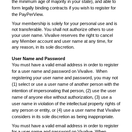
the minimum age of majority in your state), and able to 
form legally binding contracts if you wish to register for 
the PayPerView.  
Your membership is solely for your personal use and is 
not transferable. You shall not authorize others to use 
your user name. Vivalive reserves the right to cancel 
any Member account and user name at any time, for 
any reason, in its sole discretion.
User Name and Password
You must have a valid email address in order to register 
for a user name and password on Vivalive.  When 
registering your user name and password, you may not 
(1) select or use a user name of another person with the 
intention of impersonating that person, (2) use the user 
name of anyone else without authorization, (3) use a 
user name in violation of the intellectual property rights of 
any person or entity, or (4) use a user name that Vivalive 
considers in its sole discretion as being inappropriate.
You must have a valid email address in order to register 
for a user name and password on Vivalive. When 