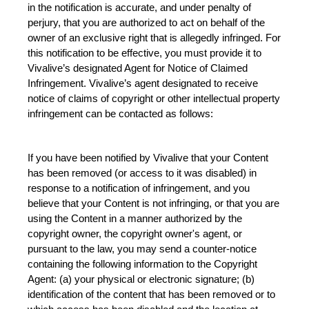
in the notification is accurate, and under penalty of 
perjury, that you are authorized to act on behalf of the 
owner of an exclusive right that is allegedly infringed. For 
this notification to be effective, you must provide it to 
Vivalive’s designated Agent for Notice of Claimed 
Infringement. Vivalive’s agent designated to receive 
notice of claims of copyright or other intellectual property 
infringement can be contacted as follows:
If you have been notified by Vivalive that your Content 
has been removed (or access to it was disabled) in 
response to a notification of infringement, and you 
believe that your Content is not infringing, or that you are 
using the Content in a manner authorized by the 
copyright owner, the copyright owner's agent, or 
pursuant to the law, you may send a counter-notice 
containing the following information to the Copyright 
Agent: (a) your physical or electronic signature; (b) 
identification of the content that has been removed or to 