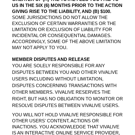
US IN THE SIX (6) MONTHS PRIOR TO THE ACTION 
GIVING RISE TO THE LIABILITY, AND (B) $100.
SOME JURISDICTIONS DO NOT ALLOW THE 
EXCLUSION OF CERTAIN WARRANTIES OR THE 
LIMITATION OR EXCLUSION OF LIABILITY FOR 
INCIDENTAL OR CONSEQUENTIAL DAMAGES. 
ACCORDINGLY, SOME OF THE ABOVE LIMITATION 
MAY NOT APPLY TO YOU.
MEMBER DISPUTES AND RELEASE
YOU ARE SOLELY RESPONSIBLE FOR ANY 
DISPUTES BETWEEN YOU AND OTHER VIVALIVE 
USERS INCLUDING WITHOUT LIMITATION, 
DISPUTES CONCERNING TRANSACTIONS WITH 
OTHER MEMBERS. VIVALIVE RESERVES THE 
RIGHT, BUT HAS NO OBLIGATION TO MONITOR OR 
RESOLVE DISPUTES BETWEEN VIVALIVE
 USERS.
YOU WILL NOT HOLD VIVALIVE RESPONSIBLE FOR 
OTHER USERS' CONTENT, ACTIONS OR 
INACTIONS. YOU ACKNOWLEDGE THAT VIVALIVE 
IS AN INTERACTIVE ONLINE SERVICE PROVIDER, 