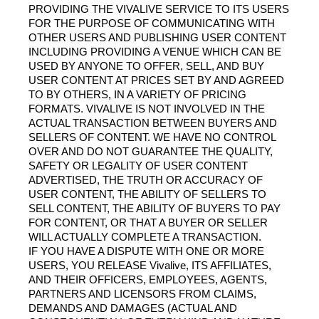
PROVIDING THE VIVALIVE SERVICE TO ITS USERS 
FOR THE PURPOSE OF COMMUNICATING WITH 
OTHER USERS AND PUBLISHING USER CONTENT 
INCLUDING PROVIDING A VENUE WHICH CAN BE 
USED BY ANYONE TO OFFER, SELL, AND BUY 
USER CONTENT AT PRICES SET BY AND AGREED 
TO BY OTHERS, IN A VARIETY OF PRICING 
FORMATS. VIVALIVE IS NOT INVOLVED IN THE 
ACTUAL TRANSACTION BETWEEN BUYERS AND 
SELLERS OF CONTENT. WE HAVE NO CONTROL 
OVER AND DO NOT GUARANTEE THE QUALITY, 
SAFETY OR LEGALITY OF USER CONTENT 
ADVERTISED, THE TRUTH OR ACCURACY OF 
USER CONTENT, THE ABILITY OF SELLERS TO 
SELL CONTENT, THE ABILITY OF BUYERS TO PAY 
FOR CONTENT, OR THAT A BUYER OR SELLER 
WILL ACTUALLY COMPLETE A TRANSACTION.
IF YOU HAVE A DISPUTE WITH ONE OR MORE 
USERS, YOU RELEASE Vivalive, ITS AFFILIATES, 
AND THEIR OFFICERS, EMPLOYEES, AGENTS, 
PARTNERS AND LICENSORS FROM CLAIMS, 
DEMANDS AND DAMAGES (ACTUAL AND 