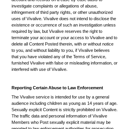
investigate complaints or allegations of abuse, 
infringement of third party rights, or other unauthorized 
uses of Vivalive. Vivalive does not intend to disclose the 
existence or occurrence of such an investigation unless 
required by law, but Vivalive reserves the right to 
terminate your account or your access to Vivalive and to 
delete all Content Posted therein, with or without notice 
to you, and without liability to you, if Vivalive believes 
that you have violated any of the Terms of Service, 
furnished Vivalive with false or misleading information, or 
interfered with use of Vivalive.
Reporting Certain Abuse to Law Enforcement
The Vivalive service is intended for use by a general 
audience including children as young as 14 years of age. 
Sexually explicit Content is strictly prohibited on Vivalive. 
The traffic data and personal information of Vivalive 
Members who Post sexually explicit material may be 
reported to law enforcement authorities for prosecution 