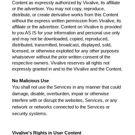
Content as expressly authorized by Vivalive, its affiliate 
or the advertiser. You may not copy, reproduce, 
distribute, or create derivative works from this Content 
without the express written permission from Vivalive, its 
affiliate or the advertiser. Content on Vivalive is provided 
to you AS IS for your information and personal use only 
and may not be downloaded, copied, reproduced, 
distributed, transmitted, broadcast, displayed, sold, 
licensed, or otherwise exploited for any other purposes 
whatsoever without the prior written consent of the 
respective owners. Vivalive reserves all rights not 
expressly granted in and to the Vivalive and the Content.
No Malicious Use
You shall not use the Services in any manner that could 
damage, disable, overburden, impair or otherwise 
interfere with or disrupt the websites, Services, or any 
network or networks connected to the Services or 
security systems.
Vivalive's Rights in User Content