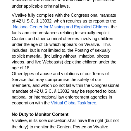
under applicable criminal laws.
Vivalive fully complies with the Congressional mandate 
of 42 U.S.C. § 13032, which requires us to report to the
National Center for Missing and Exploited Children
, the 
facts and circumstances relating to sexually explicit 
Content and other criminal offenses involving children 
under the age of 18 which appears on Vivalive.  This 
includes, but is not limited to, the Posting of sexually 
explicit material, (including without limitation, photos, 
videos, and live Webcasts) depicting children under the 
age of 18.
Other types of abuse and violations of our Terms of 
Service that may compromise the safety of our 
members, and which do not fall within the Congressional 
mandate of 42 U.S.C. § 13032 may be reported to local, 
national, or international law enforcement agencies in 
cooperation with the 
Virtual Global Taskforce
.
No Duty to Monitor Content
Vivalive, in its sole discretion shall have the right (but not 
the duty) to monitor the Content Posted on Vivalive 