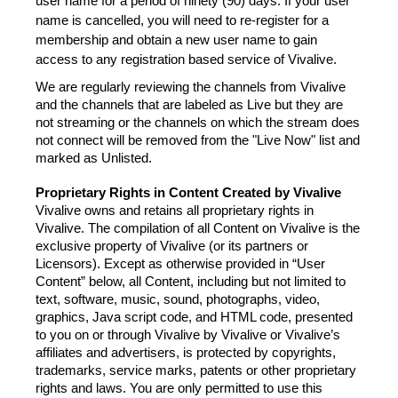
user name for a period of ninety (90) days. If your user 
name is cancelled, you will need to re-register for a 
membership and obtain a new user name to gain 
access to any registration based service of Vivalive.
We are regularly reviewing the channels from Vivalive 
and the channels that are labeled as Live but they are 
not streaming or the channels on which the stream does 
not connect will be removed from the "Live Now" list and 
marked as Unlisted.
Proprietary Rights in Content Created by Vivalive
Vivalive owns and retains all proprietary rights in 
Vivalive. The compilation of all Content on Vivalive is the 
exclusive property of Vivalive (or its partners or 
Licensors). Except as otherwise provided in “User 
Content” below, all Content, including but not limited to 
text, software, music, sound, photographs, video, 
graphics, Java script code, and HTML code, presented 
to you on or through Vivalive by Vivalive or Vivalive’s 
affiliates and advertisers, is protected by copyrights, 
trademarks, service marks, patents or other proprietary 
rights and laws. You are only permitted to use this 