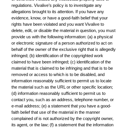
regulations. Vivalive’s policy is to investigate any 
allegations brought to its attention. If you have any 
evidence, know, or have a good-faith belief that your 
rights have been violated and you want Vivalive to 
delete, edit, or disable the material in question, you must 
provide us with the following information: (a) a physical 
or electronic signature of a person authorized to act on 
behalf of the owner of the exclusive right that is allegedly 
infringed; (b) identification of the copyrighted work 
claimed to have been infringed; (c) identification of the 
material that is claimed to be infringing and that is to be 
removed or access to which is to be disabled, and 
information reasonably sufficient to permit us to locate 
the material such as the URL or other specific location; 
(d) information reasonably sufficient to permit us to 
contact you, such as an address, telephone number, or 
e-mail address; (e) a statement that you have a good-
faith belief that use of the material in the manner 
complained of is not authorized by the copyright owner, 
its agent, or the law; (f) a statement that the information 