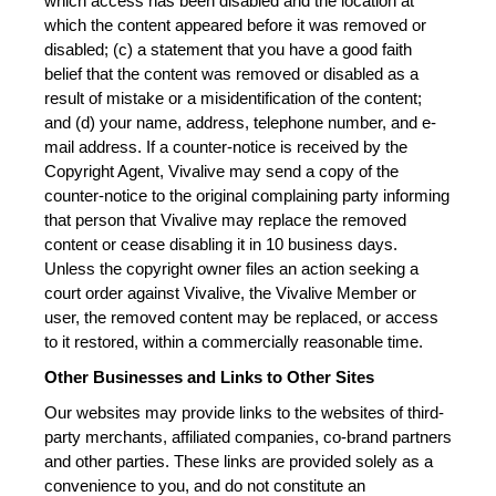
which access has been disabled and the location at 
which the content appeared before it was removed or 
disabled; (c) a statement that you have a good faith 
belief that the content was removed or disabled as a 
result of mistake or a misidentification of the content; 
and (d) your name, address, telephone number, and e-
mail address. If a counter-notice is received by the 
Copyright Agent, Vivalive may send a copy of the 
counter-notice to the original complaining party informing 
that person that Vivalive may replace the removed 
content or cease disabling it in 10 business days. 
Unless the copyright owner files an action seeking a 
court order against Vivalive, the Vivalive Member or 
user, the removed content may be replaced, or access 
to it restored, within a commercially reasonable time.
Other Businesses and Links to Other Sites
Our websites may provide links to the websites of third-
party merchants, affiliated companies, co-brand partners 
and other parties. These links are provided solely as a 
convenience to you, and do not constitute an 