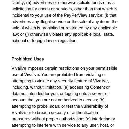
liability; (h) advertises or otherwise solicits funds or is a 
solicitation for goods or services, other than that which is 
incidental to your use of the PayPerView service; (i) that 
advertises any illegal service or the sale of any items the 
sale of which is prohibited or restricted by any applicable 
law; or (j) otherwise violates any applicable local, state, 
national or foreign law or regulation.
Prohibited Uses
Vivalive imposes certain restrictions on your permissible 
use of Vivalive. You are prohibited from violating or 
attempting to violate any security feature of Vivalive, 
including, without limitation, (a) accessing Content or 
data not intended for you, or logging onto a server or 
account that you are not authorized to access; (b) 
attempting to probe, scan, or test the vulnerability of 
Vivalive or to breach security or authentication 
measures without proper authorization; (c) interfering or 
attempting to interfere with service to any user, host, or 