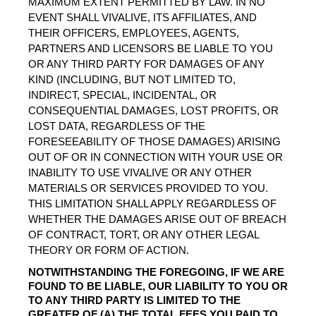
MAXIMUM EXTENT PERMITTED BY LAW. IN NO 
EVENT SHALL VIVALIVE, ITS AFFILIATES, AND 
THEIR OFFICERS, EMPLOYEES, AGENTS, 
PARTNERS AND LICENSORS BE LIABLE TO YOU 
OR ANY THIRD PARTY FOR DAMAGES OF ANY 
KIND (INCLUDING, BUT NOT LIMITED TO, 
INDIRECT, SPECIAL, INCIDENTAL, OR 
CONSEQUENTIAL DAMAGES, LOST PROFITS, OR 
LOST DATA, REGARDLESS OF THE 
FORESEEABILITY OF THOSE DAMAGES) ARISING 
OUT OF OR IN CONNECTION WITH YOUR USE OR 
INABILITY TO USE VIVALIVE OR ANY OTHER 
MATERIALS OR SERVICES PROVIDED TO YOU. 
THIS LIMITATION SHALL APPLY REGARDLESS OF 
WHETHER THE DAMAGES ARISE OUT OF BREACH 
OF CONTRACT, TORT, OR ANY OTHER LEGAL 
THEORY OR FORM OF ACTION.
NOTWITHSTANDING THE FOREGOING, IF WE ARE 
FOUND TO BE LIABLE, OUR LIABILITY TO YOU OR 
TO ANY THIRD PARTY IS LIMITED TO THE 
GREATER OF (A) THE TOTAL FEES YOU PAID TO 