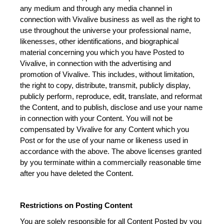
any medium and through any media channel in 
connection with Vivalive business as well as the right to 
use throughout the universe your professional name, 
likenesses, other identifications, and biographical 
material concerning you which you have Posted to 
Vivalive, in connection with the advertising and 
promotion of Vivalive. This includes, without limitation, 
the right to copy, distribute, transmit, publicly display, 
publicly perform, reproduce, edit, translate, and reformat 
the Content, and to publish, disclose and use your name 
in connection with your Content. You will not be 
compensated by Vivalive for any Content which you 
Post or for the use of your name or likeness used in 
accordance with the above. The above licenses granted 
by you terminate within a commercially reasonable time 
after you have deleted the Content.
Restrictions on Posting Content
You are solely responsible for all Content Posted by you 