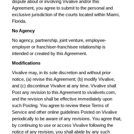
dispute about or involving Vivalive and/or this 
Agreement, you agree to submit to the personal and 
exclusive jurisdiction of the courts located within Miami, 
Florida.
No Agency
No agency, partnership, joint venture, employee-
employer or franchiser-franchisee relationship is 
intended or created by this Agreement.
Modifications
Vivalive may, in its sole discretion and without prior 
notice, (a) revise this Agreement; (b) modify Vivalive, 
and (c) discontinue Vivalive at any time. Vivalive shall 
Post any revision to this Agreement to vivalivetv.com, 
and the revision shall be effective immediately upon 
such Posting. You agree to review these Terms of 
Service and other online guidelines Posted on Vivalive 
periodically to be aware of any revisions. You agree that, 
by continuing to use or access Vivalive following the 
notice of any revision, you shall abide by any such 