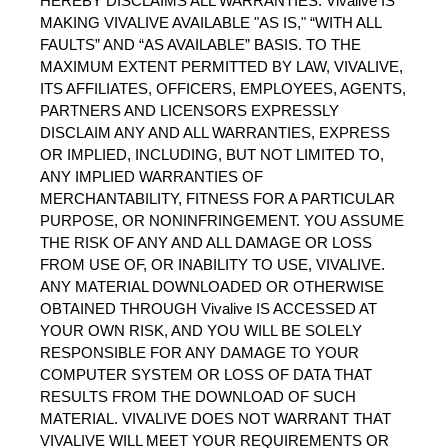
HEREBY DISCLAIMS ALL WARRANTIES. Vivalive IS 
MAKING VIVALIVE AVAILABLE "AS IS," “WITH ALL 
FAULTS” AND “AS AVAILABLE” BASIS. TO THE 
MAXIMUM EXTENT PERMITTED BY LAW, VIVALIVE, 
ITS AFFILIATES, OFFICERS, EMPLOYEES, AGENTS, 
PARTNERS AND LICENSORS EXPRESSLY 
DISCLAIM ANY AND ALL WARRANTIES, EXPRESS 
OR IMPLIED, INCLUDING, BUT NOT LIMITED TO, 
ANY IMPLIED WARRANTIES OF 
MERCHANTABILITY, FITNESS FOR A PARTICULAR 
PURPOSE, OR NONINFRINGEMENT. YOU ASSUME 
THE RISK OF ANY AND ALL DAMAGE OR LOSS 
FROM USE OF, OR INABILITY TO USE, VIVALIVE. 
ANY MATERIAL DOWNLOADED OR OTHERWISE 
OBTAINED THROUGH Vivalive IS ACCESSED AT 
YOUR OWN RISK, AND YOU WILL BE SOLELY 
RESPONSIBLE FOR ANY DAMAGE TO YOUR 
COMPUTER SYSTEM OR LOSS OF DATA THAT 
RESULTS FROM THE DOWNLOAD OF SUCH 
MATERIAL. VIVALIVE DOES NOT WARRANT THAT 
VIVALIVE WILL MEET YOUR REQUIREMENTS OR 