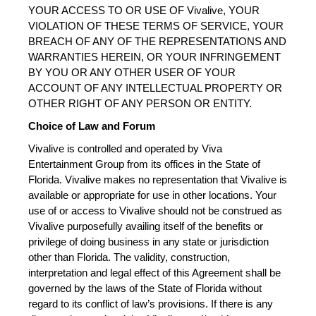
YOUR ACCESS TO OR USE OF Vivalive, YOUR 
VIOLATION OF THESE TERMS OF SERVICE, YOUR 
BREACH OF ANY OF THE REPRESENTATIONS AND 
WARRANTIES HEREIN, OR YOUR INFRINGEMENT 
BY YOU OR ANY OTHER USER OF YOUR 
ACCOUNT OF ANY INTELLECTUAL PROPERTY OR 
OTHER RIGHT OF ANY PERSON OR ENTITY.
Choice of Law and Forum
Vivalive is controlled and operated by Viva 
Entertainment Group from its offices in the State of 
Florida. Vivalive makes no representation that Vivalive is 
available or appropriate for use in other locations. Your 
use of or access to Vivalive should not be construed as 
Vivalive purposefully availing itself of the benefits or 
privilege of doing business in any state or jurisdiction 
other than Florida. The validity, construction, 
interpretation and legal effect of this Agreement shall be 
governed by the laws of the State of Florida without 
regard to its conflict of law’s provisions. If there is any 