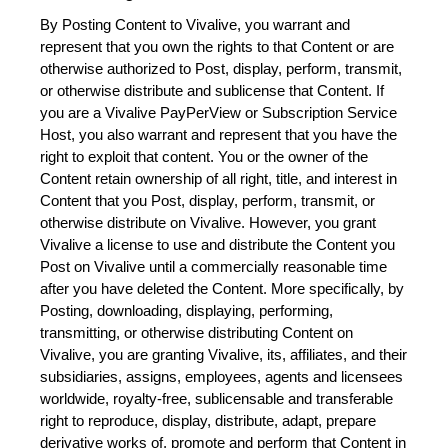
By Posting Content to Vivalive, you warrant and 
represent that you own the rights to that Content or are 
otherwise authorized to Post, display, perform, transmit, 
or otherwise distribute and sublicense that Content. If 
you are a Vivalive PayPerView or Subscription Service 
Host, you also warrant and represent that you have the 
right to exploit that content. You or the owner of the 
Content retain ownership of all right, title, and interest in 
Content that you Post, display, perform, transmit, or 
otherwise distribute on Vivalive. However, you grant 
Vivalive a license to use and distribute the Content you 
Post on Vivalive until a commercially reasonable time 
after you have deleted the Content. More specifically, by 
Posting, downloading, displaying, performing, 
transmitting, or otherwise distributing Content on 
Vivalive, you are granting Vivalive, its, affiliates, and their 
subsidiaries, assigns, employees, agents and licensees 
worldwide, royalty-free, sublicensable and transferable 
right to reproduce, display, distribute, adapt, prepare 
derivative works of, promote and perform that Content in 