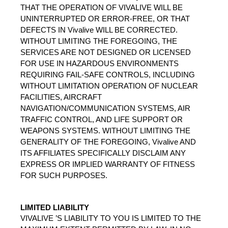
THAT THE OPERATION OF VIVALIVE WILL BE 
UNINTERRUPTED OR ERROR-FREE, OR THAT 
DEFECTS IN Vivalive WILL BE CORRECTED. 
WITHOUT LIMITING THE FOREGOING, THE 
SERVICES ARE NOT DESIGNED OR LICENSED 
FOR USE IN HAZARDOUS ENVIRONMENTS 
REQUIRING FAIL-SAFE CONTROLS, INCLUDING 
WITHOUT LIMITATION OPERATION OF NUCLEAR 
FACILITIES, AIRCRAFT 
NAVIGATION/COMMUNICATION SYSTEMS, AIR 
TRAFFIC CONTROL, AND LIFE SUPPORT OR 
WEAPONS SYSTEMS. WITHOUT LIMITING THE 
GENERALITY OF THE FOREGOING, Vivalive AND 
ITS AFFILIATES SPECIFICALLY DISCLAIM ANY 
EXPRESS OR IMPLIED WARRANTY OF FITNESS 
FOR SUCH PURPOSES.
LIMITED LIABILITY
VIVALIVE ’S LIABILITY TO YOU IS LIMITED TO THE 