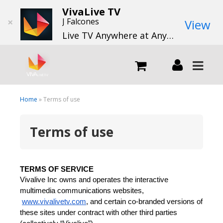
VivaLive TV
×
J Falcones
View
Live TV Anywhere at Anytime
LIVE
Home
» Terms of use
Terms of use
What we do
What we offer
TERMS OF SERVICE
Vivalive Inc owns and operates the interactive 
Channels
multimedia communications websites,
www.vivalivetv.com
, and certain co-branded versions of 
these sites under contract with other third parties 