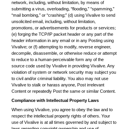
network, including, without limitation, by means of 
submitting a virus, overloading, “flooding,” “spamming,” 
“mail bombing,” or “crashing;” (d) using Vivalive to send 
unsolicited email, including, without limitation, 
promotions, or advertisements for products or services; 
(e) forging the TCP/IP packet header or any part of the 
header information in any email or in any Posting using 
Vivalive; or (f) attempting to modify, reverse engineer, 
decompile, disassemble, or otherwise reduce or attempt 
to reduce to a human-perceivable form any of the 
source code used by Vivalive in providing Vivalive. Any 
violation of system or network security may subject you 
to civil and/or criminal liability. You also may not use 
Vivalive to stalk or harass anyone, Post irrelevant 
Content or repeatedly Post the same or similar Content.
Compliance with Intellectual Property Laws
When using Vivalive, you agree to obey the law and to 
respect the intellectual property rights of others. Your 
use of Vivalive is at all times governed by and subject to 
laws regarding copyright ownership and use of 