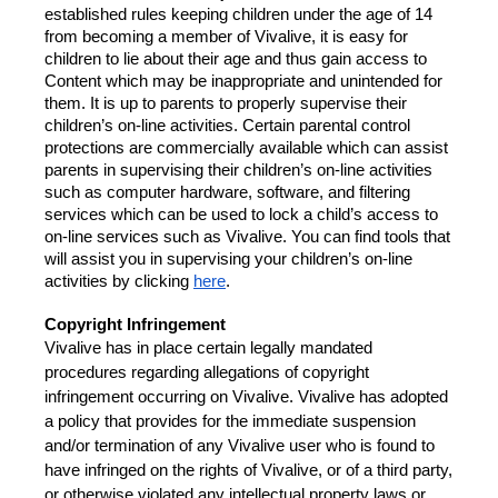
established rules keeping children under the age of 14 
from becoming a member of Vivalive, it is easy for 
children to lie about their age and thus gain access to 
Content which may be inappropriate and unintended for 
them. It is up to parents to properly supervise their 
children’s on-line activities. Certain parental control 
protections are commercially available which can assist 
parents in supervising their children’s on-line activities 
such as computer hardware, software, and filtering 
services which can be used to lock a child’s access to 
on-line services such as Vivalive. You can find tools that 
will assist you in supervising your children’s on-line 
activities by clicking
here
.
Copyright Infringement
Vivalive has in place certain legally mandated 
procedures regarding allegations of copyright 
infringement occurring on Vivalive. Vivalive has adopted 
a policy that provides for the immediate suspension 
and/or termination of any Vivalive user who is found to 
have infringed on the rights of Vivalive, or of a third party, 
or otherwise violated any intellectual property laws or 