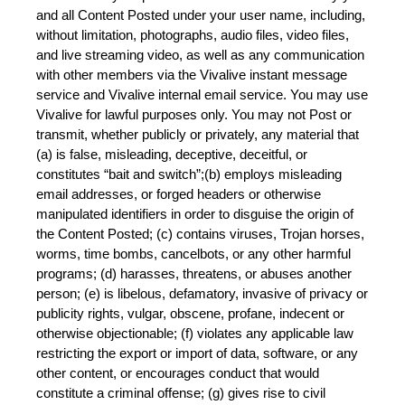
and all Content Posted under your user name, including, 
without limitation, photographs, audio files, video files, 
and live streaming video, as well as any communication 
with other members via the Vivalive instant message 
service and Vivalive internal email service. You may use 
Vivalive for lawful purposes only. You may not Post or 
transmit, whether publicly or privately, any material that 
(a) is false, misleading, deceptive, deceitful, or 
constitutes “bait and switch”;(b) employs misleading 
email addresses, or forged headers or otherwise 
manipulated identifiers in order to disguise the origin of 
the Content Posted; (c) contains viruses, Trojan horses, 
worms, time bombs, cancelbots, or any other harmful 
programs; (d) harasses, threatens, or abuses another 
person; (e) is libelous, defamatory, invasive of privacy or 
publicity rights, vulgar, obscene, profane, indecent or 
otherwise objectionable; (f) violates any applicable law 
restricting the export or import of data, software, or any 
other content, or encourages conduct that would 
constitute a criminal offense; (g) gives rise to civil 