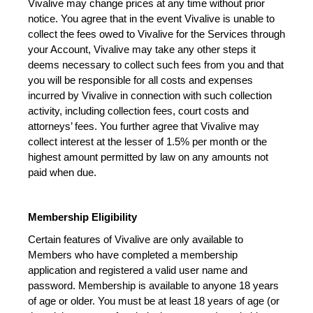
Vivalive may change prices at any time without prior 
notice. You agree that in the event Vivalive is unable to 
collect the fees owed to Vivalive for the Services through 
your Account, Vivalive may take any other steps it 
deems necessary to collect such fees from you and that 
you will be responsible for all costs and expenses 
incurred by Vivalive in connection with such collection 
activity, including collection fees, court costs and 
attorneys’ fees. You further agree that Vivalive may 
collect interest at the lesser of 1.5% per month or the 
highest amount permitted by law on any amounts not 
paid when due.
Membership Eligibility
Certain features of Vivalive are only available to 
Members who have completed a membership 
application and registered a valid user name and 
password. Membership is available to anyone 18 years 
of age or older. You must be at least 18 years of age (or 