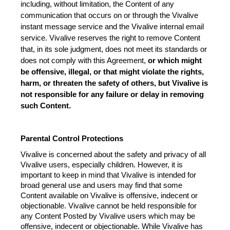
including, without limitation, the Content of any 
communication that occurs on or through the Vivalive 
instant message service and the Vivalive internal email 
service. Vivalive reserves the right to remove Content 
that, in its sole judgment, does not meet its standards or 
does not comply with this Agreement, 
or which might 
be offensive, illegal, or that might violate the rights, 
harm, or threaten the safety of others, but Vivalive is 
not responsible for any failure or delay in removing 
such Content.
Parental Control Protections
Vivalive is concerned about the safety and privacy of all 
Vivalive users, especially children. However, it is 
important to keep in mind that Vivalive is intended for 
broad general use and users may find that some 
Content available on Vivalive is offensive, indecent or 
objectionable. Vivalive cannot be held responsible for 
any Content Posted by Vivalive users which may be 
offensive, indecent or objectionable. While Vivalive has 