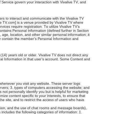
f Service govern your interaction with Vivalive TV, and
rs to interact and communicate with the Vivalive TV
ve TV.com] is a venue provided by Vivalive TV where
ices require registration. To utilize Vivalive TV’s
ntains Personal Information (defined further in Section
age, location, and other similar personal information; it
y contain the member’s Personal Information and
4) years old or older. Vivalive TV does not direct any
onal Information in that user’s account. Some Content and
whenever you visit any website. These server logs
servers; 3. types of computers accessing the website; and
 not personally identify you but is helpful for marketing
ize content specific to your interests, to ensure that
he site, and to restrict the access of users who have
ration, and the use of chat rooms and message boards),
 includes the following categories of information: 1.