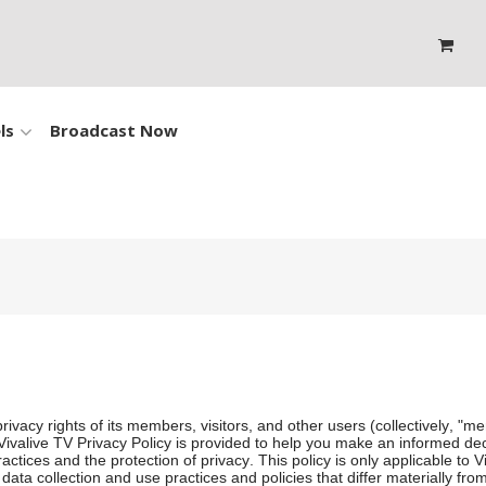
ls
Broadcast Now
rivacy rights of its members, visitors, and other users (collectively, "me
is Vivalive TV Privacy Policy is provided to help you make an informed de
ctices and the protection of privacy. This policy is only applicable to 
ta collection and use practices and policies that differ materially from 