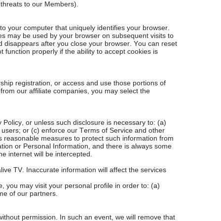
f threats to our Members).
to your computer that uniquely identifies your browser.
ies may be used by your browser on subsequent visits to
nd disappears after you close your browser. You can reset
unction properly if the ability to accept cookies is
hip registration, or access and use those portions of
 from our affiliate companies, you may select the
y Policy, or unless such disclosure is necessary to: (a)
TV users; or (c) enforce our Terms of Service and other
kes reasonable measures to protect such information from
ation or Personal Information, and there is always some
e internet will be intercepted.
ive TV. Inaccurate information will affect the services
you may visit your personal profile in order to: (a)
me of our partners.
without permission. In such an event, we will remove that