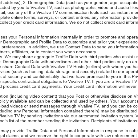
 address); 2. Demographic Data (such as your gender, age, occupation,
ded by you to Vivalive TV, such as photographs, video and audio files
-mail, use any of the Vivalive TV communication tools such as instant m
mplete online forms, surveys, or contest entries, any information prov
l collect your credit card information. We do not collect credit card infor
uses your Personal Information internally in order to promote and opera
r Demographic and Profile Data to customize and tailor your experience
r preferences. In addition, we use Contact Data to send you informatio
ners, affiliates, or to contact you when necessary.
es. We may share aggregate Traffic Data with third parties who assist
 Demographic Data with advertisers and other third parties only on an a
We share Contact Data with Vivalive TV Hosts (sellers) with whom you 
vices (such as hosting, data storage and security) related to our operat
of security and confidentiality that we have promised to you in this Pri
specific contractual obligations to Vivalive TV. If you are a Vivalive TV 
 process credit card payments. Your credit card information will never 
ation (including video content) that you Post or otherwise disclose on 
licly available and can be collected and used by others. Your account 
 upload videos or send messages through Vivalive TV, and you can be 
ncluding any Personal Information contained therein) may be distributed
n Vivalive TV by sending invitations via our automated invitation system
d’s list of the member sending the invitations. Recipients of invitation
may provide Traffic Data and Personal Information in response to subpo
legal claims, and we reserve the right to cooperate with law enforcement