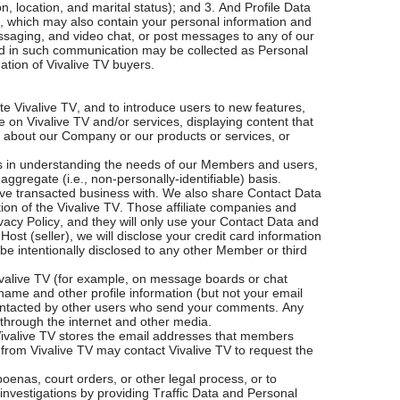
 location, and marital status); and 3. And Profile Data
, which may also contain your personal information and
essaging, and video chat, or post messages to any of our
ided in such communication may be collected as Personal
mation of Vivalive TV buyers.
te Vivalive TV, and to introduce users to new features,
 on Vivalive TV and/or services, displaying content that
n about our Company or our products or services, or
 us in understanding the needs of our Members and users,
ggregate (i.e., non-personally-identifiable) basis.
have transacted business with. We also share Contact Data
ion of the Vivalive TV. Those affiliate companies and
vacy Policy, and they will only use your Contact Data and
Host (seller), we will disclose your credit card information
be intentionally disclosed to any other Member or third
Vivalive TV (for example, on message boards or chat
name and other profile information (but not your email
contacted by other users who send your comments. Any
 through the internet and other media.
. Vivalive TV stores the email addresses that members
s from Vivalive TV may contact Vivalive TV to request the
enas, court orders, or other legal process, or to
 investigations by providing Traffic Data and Personal