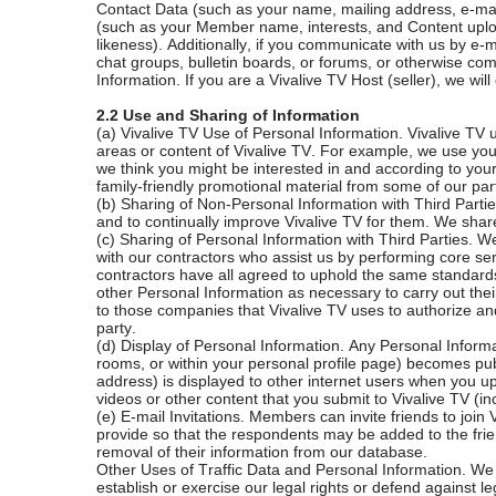
Contact Data (such as your name, mailing address, e-mail
(such as your Member name, interests, and Content uploa
likeness). Additionally, if you communicate with us by e
chat groups, bulletin boards, or forums, or otherwise co
Information. If you are a Vivalive TV Host (seller), we wil
2.2 Use and Sharing of Information
(a) Vivalive TV Use of Personal Information. Vivalive TV 
areas or content of Vivalive TV. For example, we use you
we think you might be interested in and according to you
family-friendly promotional material from some of our part
(b) Sharing of Non-Personal Information with Third Parti
and to continually improve Vivalive TV for them. We share
(c) Sharing of Personal Information with Third Parties. 
with our contractors who assist us by performing core ser
contractors have all agreed to uphold the same standards 
other Personal Information as necessary to carry out their 
to those companies that Vivalive TV uses to authorize and
party.
(d) Display of Personal Information. Any Personal Inform
rooms, or within your personal profile page) becomes pub
address) is displayed to other internet users when you
videos or other content that you submit to Vivalive TV (i
(e) E-mail Invitations. Members can invite friends to joi
provide so that the respondents may be added to the frien
removal of their information from our database.
Other Uses of Traffic Data and Personal Information. We 
establish or exercise our legal rights or defend against 