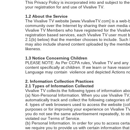
This Privacy Policy is incorporated into and subject to t
your registration for and use of Vivalive TV.
1.2 About the Service
The Vivalive TV website [www.VivaliveTV.com] is a web-b
community over the Internet by sharing their own media 
Vivalive TV Members who have registered for the Vivalive T
registration based services, each Vivalive TV user must 
2.1(b) below) that the member chooses to include. Such Pe
may also include shared content uploaded by the member
likeness.
1.3 Notice Concerning Children
PLEASE NOTE: As Per CCPA rules, Vivalive TV and any prod
content specifically at children. If we learn or have rea
Language may contain violience and depicted Actions not 
2. Information Collection Practices
2.1 Types of Information Collected
Vivalive TV collects the following types of information abo
(a) Non-Personal Information. When you use Vivalive TV,
automatically track and collect the following categories 
4. types of web browsers used to access the website (colle
purposes or for improving your experience on Vivalive TV.
you do not see the same advertisement repeatedly, to stor
violated our Terms of Service.
(b) Personal Information. In order for you to access cert
we require you to provide us with certain information that