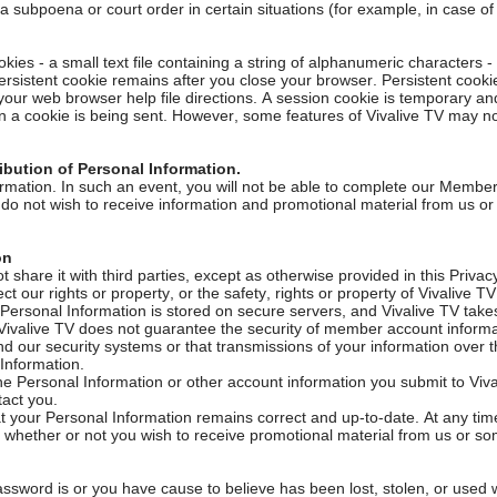
 a subpoena or court order in certain situations (for example, in case o
es - a small text file containing a string of alphanumeric characters - 
ersistent cookie remains after you close your browser. Persistent cook
 your web browser help file directions. A session cookie is temporary a
 a cookie is being sent. However, some features of Vivalive TV may not f
ibution of Personal Information.
mation. In such an event, you will not be able to complete our Members
u do not wish to receive information and promotional material from us or
ion
 share it with third parties, except as otherwise provided in this Privac
ct our rights or property, or the safety, rights or property of Vivalive 
r Personal Information is stored on secure servers, and Vivalive TV ta
at Vivalive TV does not guarantee the security of member account inform
d our security systems or that transmissions of your information over th
 Information.
he Personal Information or other account information you submit to Vival
tact you.
 your Personal Information remains correct and up-to-date. At any time, 
whether or not you wish to receive promotional material from us or so
assword is or you have cause to believe has been lost, stolen, or used 