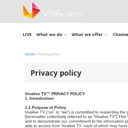
LIVE
What we do
What we offer
Channe
Home
» Privacy policy
Privacy policy
Vivalive TV™ PRIVACY POLICY
1. Introduction
1.1 Purpose of Policy
Vivalive TV ("us" or "we") is committed to respecting the p
[hereinafter collectively referred to as "Vivalive TV"] Th
and to demonstrate our commitment to fair information pra
able to access from Vivalive TV, each of which may have da