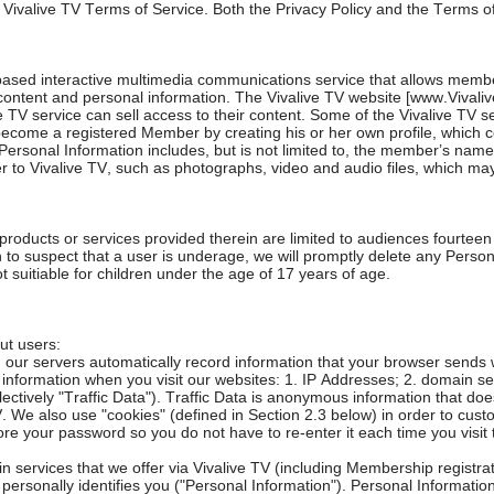
he Vivalive TV Terms of Service. Both the Privacy Policy and the Terms o
ased interactive multimedia communications service that allows membe
content and personal information. The Vivalive TV website [www.Vivali
V service can sell access to their content. Some of the Vivalive TV serv
become a registered Member by creating his or her own profile, which co
rsonal Information includes, but is not limited to, the member’s name, 
 to Vivalive TV, such as photographs, video and audio files, which ma
ucts or services provided therein are limited to audiences fourteen (1
son to suspect that a user is underage, we will promptly delete any Pers
suitiable for children under the age of 17 years of age.
ut users:
 our servers automatically record information that your browser sends 
of information when you visit our websites: 1. IP Addresses; 2. domain 
ctively "Traffic Data"). Traffic Data is anonymous information that does
 We also use "cookies" (defined in Section 2.3 below) in order to custom
e your password so you do not have to re-enter it each time you visit t
ain services that we offer via Vivalive TV (including Membership regist
 personally identifies you ("Personal Information"). Personal Information