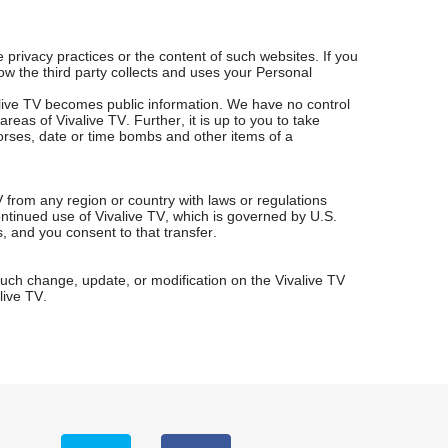
 privacy practices or the content of such websites. If you
how the third party collects and uses your Personal
live TV becomes public information. We have no control
eas of Vivalive TV. Further, it is up to you to take
orses, date or time bombs and other items of a
V from any region or country with laws or regulations
ontinued use of Vivalive TV, which is governed by U.S.
s, and you consent to that transfer.
 such change, update, or modification on the Vivalive TV
live TV.