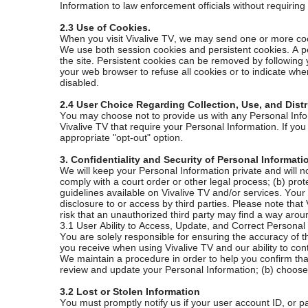
Information to law enforcement officials without requiring
2.3 Use of Cookies.
When you visit Vivalive TV, we may send one or more cooki
We use both session cookies and persistent cookies. A p
the site. Persistent cookies can be removed by following
your web browser to refuse all cookies or to indicate when
disabled.
2.4 User Choice Regarding Collection, Use, and Distr
You may choose not to provide us with any Personal Infor
Vivalive TV that require your Personal Information. If yo
appropriate "opt-out" option.
3. Confidentiality and Security of Personal Informat
We will keep your Personal Information private and will not
comply with a court order or other legal process; (b) prote
guidelines available on Vivalive TV and/or services. You
disclosure to or access by third parties. Please note th
risk that an unauthorized third party may find a way aroun
3.1 User Ability to Access, Update, and Correct Personal
You are solely responsible for ensuring the accuracy of t
you receive when using Vivalive TV and our ability to con
We maintain a procedure in order to help you confirm that
review and update your Personal Information; (b) choose 
3.2 Lost or Stolen Information
You must promptly notify us if your user account ID, or p