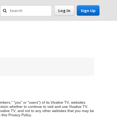
Log In
Sign Up
mbers," "you" or "users") of its Vivalive TV, websites
cision whether to continue to visit and use Vivalive TV,
Vivalive TV, and not to any other websites that you may be
this Privacy Policy.