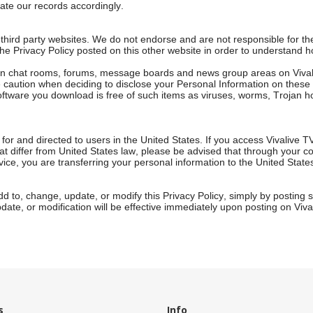
te our records accordingly.
 third party websites. We do not endorse and are not responsible for the
 the Privacy Policy posted on this other website in order to understand 
d in chat rooms, forums, message boards and news group areas on Viva
caution when deciding to disclose your Personal Information on these ar
software you download is free of such items as viruses, worms, Trojan h
 for and directed to users in the United States. If you access Vivalive T
at differ from United States law, please be advised that through your c
vice, you are transferring your personal information to the United State
add to, change, update, or modify this Privacy Policy, simply by posting
ate, or modification will be effective immediately upon posting on Viva
s
Info