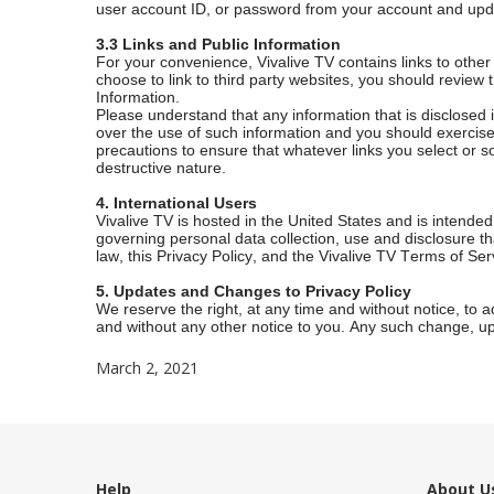
user account ID, or password from your account and upda
3.3 Links and Public Information
For your convenience, Vivalive TV contains links to other
choose to link to third party websites, you should review
Information.
Please understand that any information that is disclose
over the use of such information and you should exercise 
precautions to ensure that whatever links you select or 
destructive nature.
4. International Users
Vivalive TV is hosted in the United States and is intended
governing personal data collection, use and disclosure th
law, this Privacy Policy, and the Vivalive TV Terms of Ser
5. Updates and Changes to Privacy Policy
We reserve the right, at any time and without notice, to 
and without any other notice to you. Any such change, upd
March 2, 2021
Help
About U