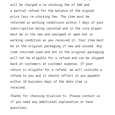
Broadcast Now
will be charged a re-stocking fee of $40 and
a partial refund for the balance of the orginal
price less re-stocking fee. The item must be
returned in working conditions within 7 days of your
subscripstion being canceled and in the viva player
most be in the new and unwraped or open but in
working condition as you received it. Your item must
be in the original packaging if new and unused. Any
item returned used and not in the original packaging
will not be eligible for a refund and can be shipped
back at customers at customer expense.
If your
return is eligible for a refund, we will initiate a
refund to you and it should reflect in you payment
within 10 business days of the date item is
received.
Thanks for choosing Vivalive tv.
Please contact us
if you need any additional explanation or have
questions.