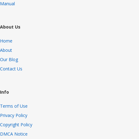
Manual
About Us
Home
About
Our Blog
Contact Us
Info
Terms of Use
Privacy Policy
Copyright Policy
DMCA Notice