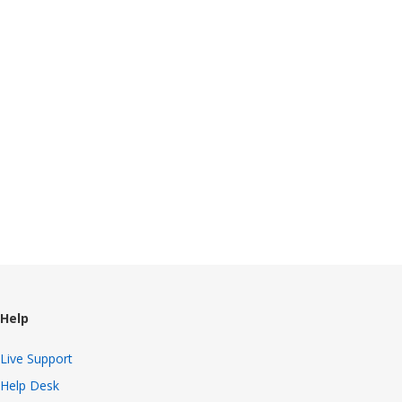
Help
Live Support
Help Desk