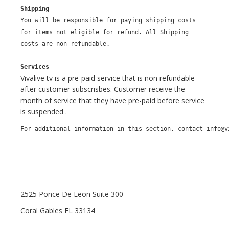
Shipping
You will be responsible for paying shipping costs
for items not eligible for refund. All Shipping
costs are non refundable.
Services
Vivalive tv is a pre-paid service that is non refundable
after customer subscrisbes. Customer receive the
month of service that they have pre-paid before service
is suspended .
For additional information in this section, contact info@v
2525 Ponce De Leon Suite 300
Coral Gables FL 33134