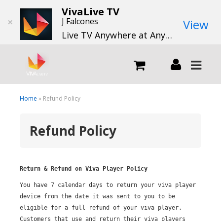
VivaLive TV
×
J Falcones
View
Live TV Anywhere at Anytime
LIVE
Home
» Refund Policy
Refund Policy
What we do
What we offer
Return & Refund on Viva Player Policy
You have 7 calendar days to return your viva player
Channels
device from the date it was sent to you
to be
eligible for a full refund of your viva player.
Customers that use and return their viva players