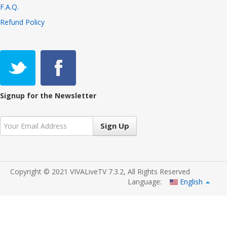
F.A.Q.
Refund Policy
Signup for the Newsletter
Sign Up
Copyright © 2021 VIVALiveTV 7.3.2, All Rights Reserved
Language:
English